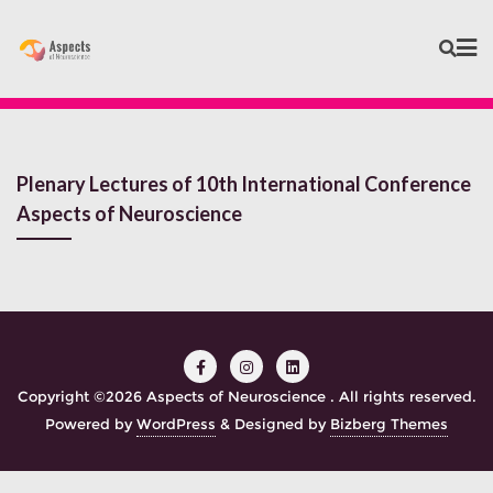
Plenary Lectures of 10th International Conference
Aspects of Neuroscience
Copyright ©2026 Aspects of Neuroscience . All rights reserved.
Powered by
WordPress
&
Designed by
Bizberg Themes