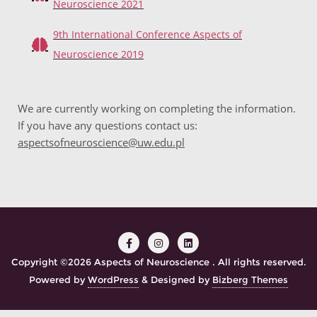
Neuroscience 2021
9th International Conference Aspects of
Neuroscience 2019
We are currently working on completing the information.
If you have any questions contact us:
aspectsofneuroscience@uw.edu.pl
Copyright ©2026 Aspects of Neuroscience . All rights reserved.
Powered by
WordPress
&
Designed by
Bizberg Themes