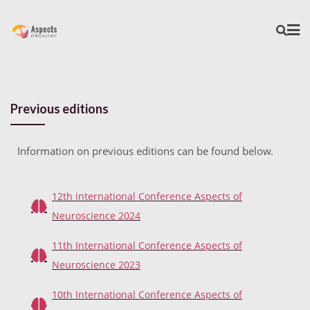
Previous editions
Information on previous editions can be found below.
12th International Conference Aspects of
Neuroscience 2024
11th International Conference Aspects of
Neuroscience 2023
10th International Conference Aspects of