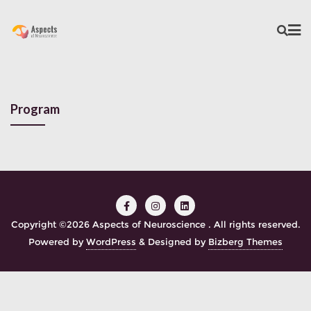
Program
Copyright ©2026 Aspects of Neuroscience . All rights reserved.
Powered by
WordPress
&
Designed by
Bizberg Themes