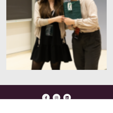
Copyright ©2026 Aspects of Neuroscience . All rights reserved.
Powered by
WordPress
&
Designed by
Bizberg Themes