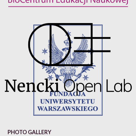
PHOTO GALLERY