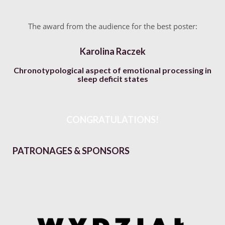
The award from the audience for the best poster:
Karolina Raczek
Chronotypological aspect of emotional processing in
sleep deficit states
CONGRATULATIONS!
PATRONAGES & SPONSORS