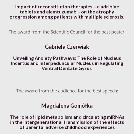
Impact of reconstitution therapies – cladribine
tablets and alemtuzumab – on the atrophy
progression among patients with multiple sclerosis.
The award from the Scientific Council for the best poster:
Gabriela Czerwiak
Unveiling Anxiety Pathways: The Role of Nucleus
Incertus and Interpeduncular Nucleus in Regulating
Ventral Dentate Gyrus
The award from the audience for the best speech:
Magdalena Gomółka
The role of lipid metabolism and circulating miRNAs
in the intergenerational transmission of the effects
of parental adverse childhood experiences