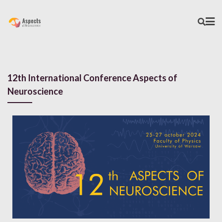
12th International Conference Aspects of
Neuroscience