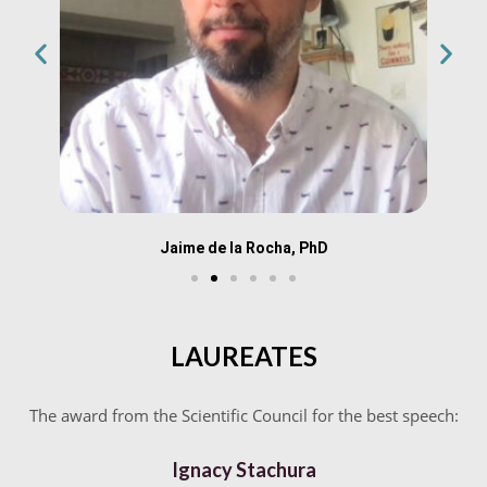
Jaime de la Rocha, PhD
LAUREATES
The award from the Scientific Council for the best speech:
Ignacy Stachura