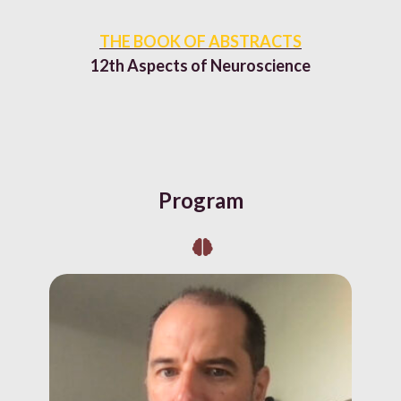
THE BOOK OF ABSTRACTS
12th Aspects of Neuroscience
Program